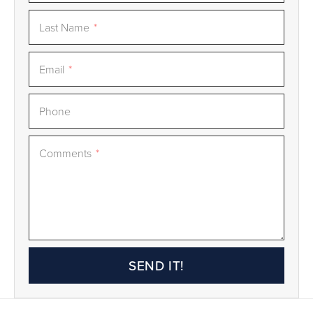
Last Name
*
Email
*
Phone
Comments
*
SEND IT!