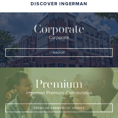
DISCOVER INGERMAN
Corporate
Corporate
ABOUT
Premium
Ingerman Premium Communities
PREMIUM APARTMENT HOMES