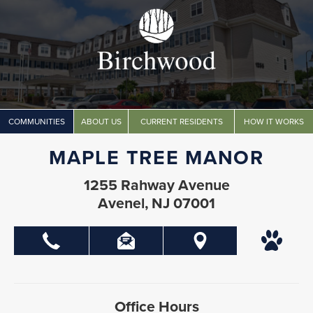
COMMUNITIES
ABOUT US
CURRENT RESIDENTS
HOW IT WORKS
MAPLE TREE MANOR
1255 Rahway Avenue
Avenel, NJ 07001
Office Hours