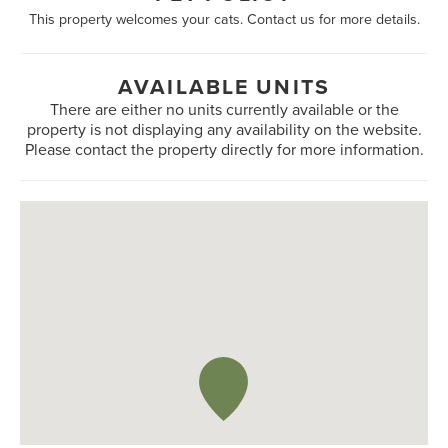
This property welcomes your cats. Contact us for more details.
AVAILABLE UNITS
There are either no units currently available or the
property is not displaying any availability on the website.
Please contact the property directly for more information.