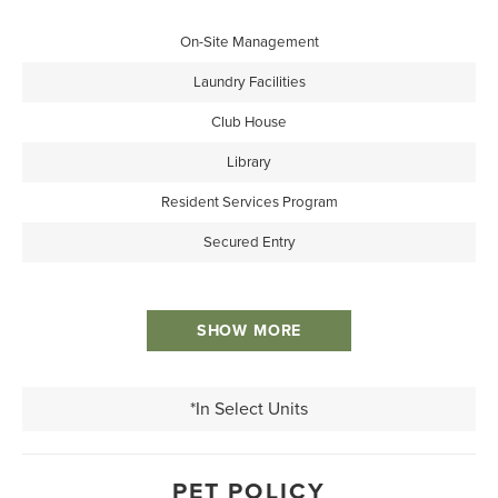
On-Site Management
Laundry Facilities
Club House
Library
Resident Services Program
Secured Entry
SHOW MORE
*In Select Units
PET POLICY