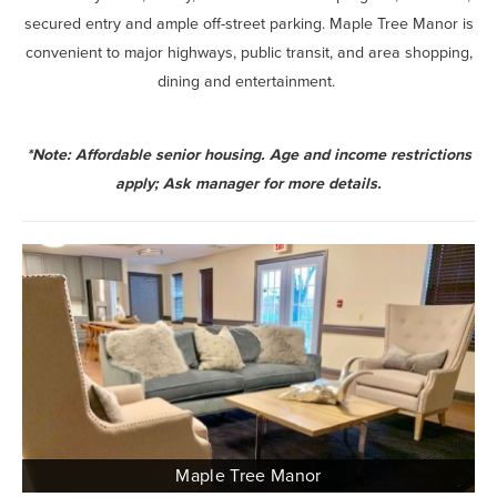
secured entry and ample off-street parking. Maple Tree Manor is
convenient to major highways, public transit, and area shopping,
dining and entertainment.
*Note: Affordable senior housing. Age and income restrictions
apply; Ask manager for more details.