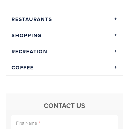
RESTAURANTS
SHOPPING
RECREATION
COFFEE
CONTACT US
First Name
*