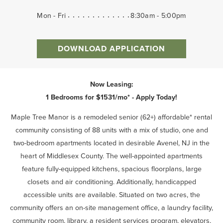
Mon - Fri
8:30am - 5:00pm
DOWNLOAD APPLICATION
Now Leasing:
1 Bedrooms for $1531/mo* - Apply Today!
Maple Tree Manor is a remodeled senior (62+) affordable* rental
community consisting of 88 units with a mix of studio, one and
two-bedroom apartments located in desirable Avenel, NJ in the
heart of Middlesex County. The well-appointed apartments
feature fully-equipped kitchens, spacious floorplans, large
closets and air conditioning. Additionally, handicapped
accessible units are available. Situated on two acres, the
community offers an on-site management office, a laundry facility,
community room, library, a resident services program, elevators,