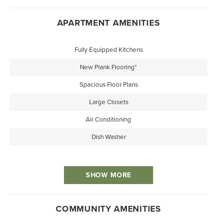
APARTMENT AMENITIES
Fully Equipped Kitchens
New Plank Flooring*
Spacious Floor Plans
Large Closets
Air Conditioning
Dish Washer
SHOW MORE
COMMUNITY AMENITIES