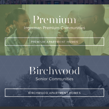
Premium
Ingerman Premium Communities
PREMIUM APARTMENT HOMES
Birchwood
Senior Communities
BIRCHWOOD APARTMENT HOMES