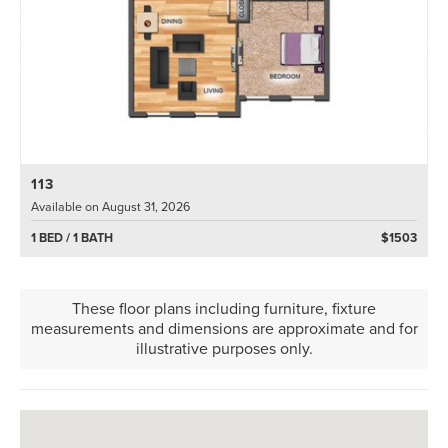
113
Available on August 31, 2026
1 BED / 1 BATH
$1503
These floor plans including furniture, fixture
measurements and dimensions are approximate and for
illustrative purposes only.