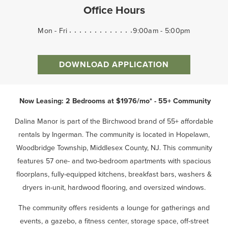
Office Hours
Mon - Fri
9:00am - 5:00pm
DOWNLOAD APPLICATION
Now Leasing: 2 Bedrooms at $1976/mo* - 55+ Community
Dalina Manor is part of the Birchwood brand of 55+ affordable
rentals by Ingerman. The community is located in Hopelawn,
Woodbridge Township, Middlesex County, NJ. This community
features 57 one- and two-bedroom apartments with spacious
floorplans, fully-equipped kitchens, breakfast bars, washers &
dryers in-unit, hardwood flooring, and oversized windows.
The community offers residents a lounge for gatherings and
events, a gazebo, a fitness center, storage space, off-street