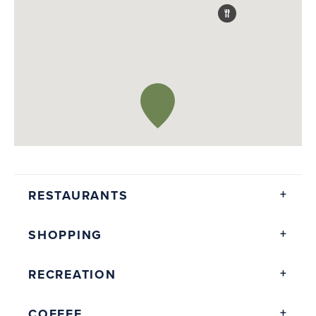
RESTAURANTS
SHOPPING
RECREATION
COFFEE