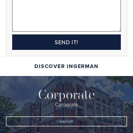
SEND IT!
DISCOVER INGERMAN
Corporate
Corporate
ABOUT