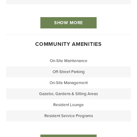
SHOW MORE
COMMUNITY AMENITIES
On-Site Maintenance
Off-Street Parking
On-Site Management
Gazebo, Gardens & Sitting Areas
Resident Lounge
Resident Service Programs