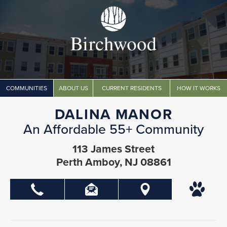
COMMUNITIES
ABOUT US
CURRENT RESIDENTS
HOW IT WORKS
DALINA MANOR
An Affordable 55+ Community
113 James Street
Perth Amboy, NJ 08861