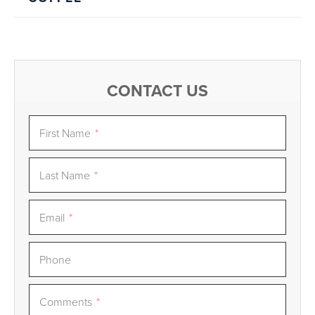
CONTACT US
First Name
*
Last Name
*
Email
*
Phone
Comments
*