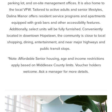
parking lot, and on-site management offices. It is also home to
the local VFW. Tailored to active adults and senior lifestyles,
Dalina Manor offers resident service programs and apartments
equipped with grab bars and other accessibility features.
Additionally, select units will be fully furnished. Conveniently
located in downtown Hopelawn, the community is close to local
shopping, dining, entertainment, and near major highways and
public transit stops.
*Note: Affordable Senior housing, age and income restrictions
apply based on Middlesex County limits. Voucher holders
welcome. Ask a manager for more details.