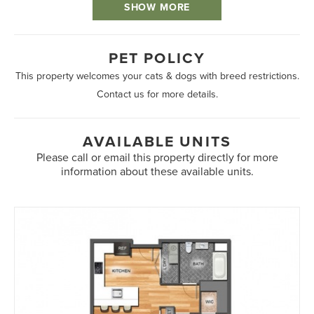
SHOW MORE
PET POLICY
This property welcomes your cats & dogs with breed restrictions.
Contact us for more details.
AVAILABLE UNITS
Please call or email this property directly for more
information about these available units.