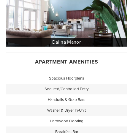
APARTMENT AMENITIES
Spacious Floorplans
Secured/Controlled Entry
Handrails & Grab Bars
Washer & Dryer In-Unit
Hardwood Flooring
Breakfast Bar