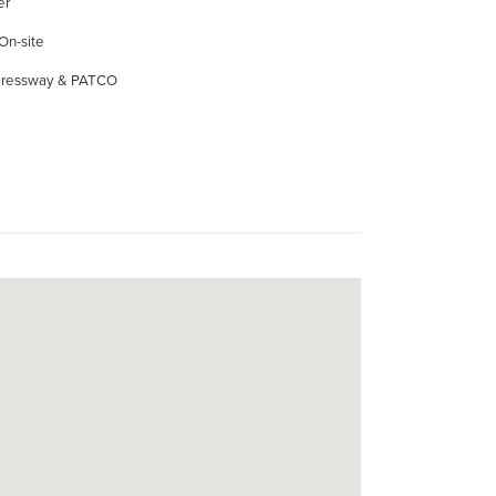
er
 On-site
xpressway & PATCO