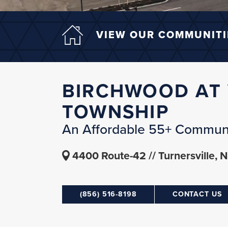
VIEW OUR COMMUNITI
BIRCHWOOD AT
TOWNSHIP
An Affordable 55+ Commun
4400 Route-42
Turnersville, 
(856) 516-8198
CONTACT US