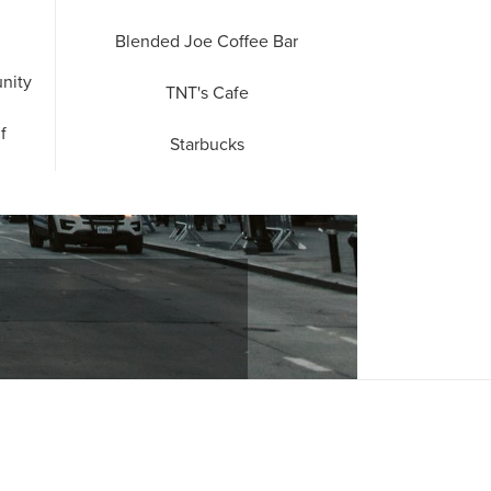
Blended Joe Coffee Bar
nity
TNT's Cafe
f
Starbucks