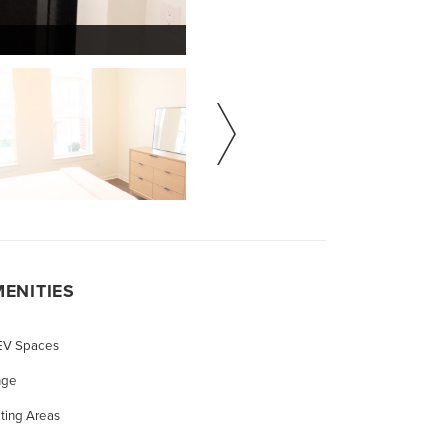
ENITIES
 EV Spaces
nge
ting Areas