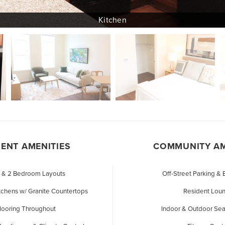
ENT AMENITIES
COMMUNITY AM
1 & 2 Bedroom Layouts
Off-Street Parking &
tchens w/ Granite Countertops
Resident Lou
Flooring Throughout
Indoor & Outdoor Sea