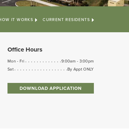
HOW IT WORKS
CURRENT RESIDENTS
Office Hours
Mon - Fri
9:00am - 3:00pm
Sat
By Appt ONLY
DOWNLOAD APPLICATION