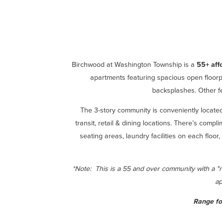
Birchwood at Washington Township is a
55+ aff
apartments featuring spacious open floorpl
backsplashes. Other fe
The 3-story community is conveniently locat
transit, retail & dining locations. There’s comp
seating areas, laundry facilities on each floo
*Note: This is a 55 and over community with a "
ap
Range fo