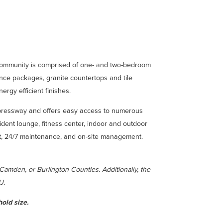
 community is comprised of one- and two-bedroom
ance packages, granite countertops and tile
rgy efficient finishes.
xpressway and offers easy access to numerous
sident lounge, fitness center, indoor and outdoor
hout, 24/7 maintenance, and on-site management.
 Camden, or Burlington Counties. A
dditionally, the
NJ.
old size.