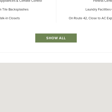
 Appliances & Climate Control
Fitness Cent
 Tile Backsplashes
Laundry Facilities
alk-in Closets
On Route 42, Close to AC E
SHOW ALL