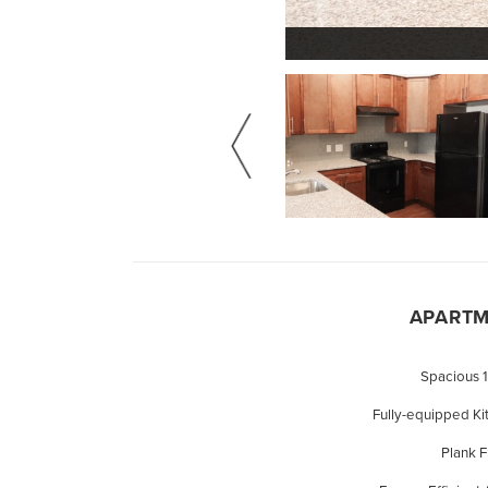
APARTM
Spacious 
Fully-equipped Ki
Plank 