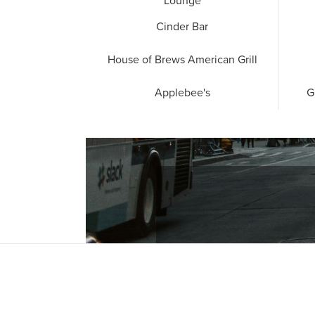
Lounge
Cinder Bar
House of Brews American Grill
Applebee's
G