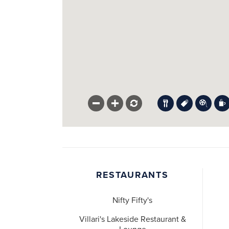
RESTAURANTS
Nifty Fifty's
Villari's Lakeside Restaurant &