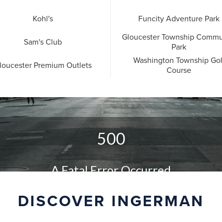
Kohl's
Funcity Adventure Park
Gloucester Township Commu
Sam's Club
Park
Washington Township Gol
loucester Premium Outlets
Course
DISCOVER INGERMAN