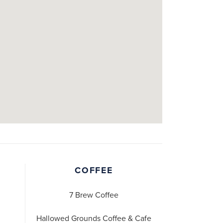
COFFEE
7 Brew Coffee
Hallowed Grounds Coffee & Cafe