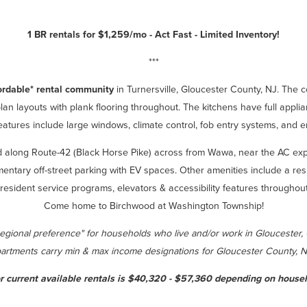
1 BR rentals for $1,259/mo - Act Fast - Limited Inventory!
***
ordable* rental community
in Turnersville, Gloucester County, NJ. The
an layouts with plank flooring throughout. The kitchens have full appli
atures include large windows, climate control, fob entry systems, and ene
ed along Route-42 (Black Horse Pike) across from Wawa, near the AC e
limentary off-street parking with EV spaces. Other amenities include a re
r, resident service programs, elevators & accessibility features throug
Come home to Birchwood at Washington Township!
regional preference" for households who live and/or work in Gloucester,
artments carry min & max income designations for Gloucester County, 
r current available rentals is $40,320 - $57,360 depending on househ