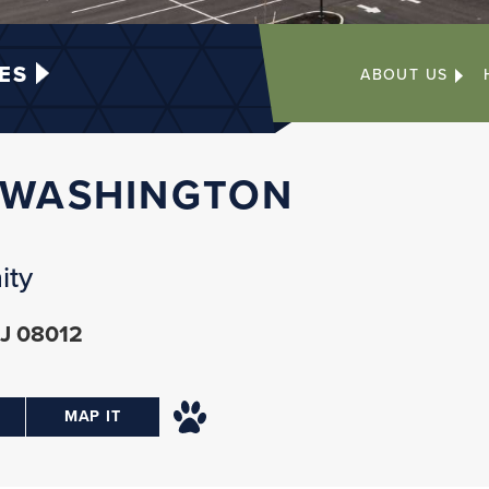
ES
ABOUT US
 WASHINGTON
ity
NJ 08012
MAP IT