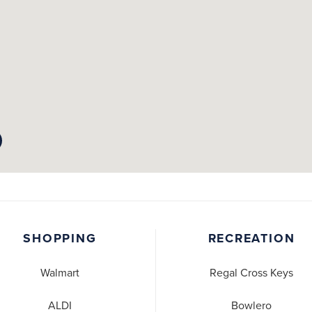
SHOPPING
RECREATION
Walmart
Regal Cross Keys
ALDI
Bowlero